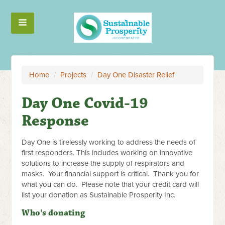
Home
/
Projects
/
Day One Disaster Relief
Day One Covid-19
Response
Day One is tirelessly working to address the needs of
first responders. This includes working on innovative
solutions to increase the supply of respirators and
masks. Your financial support is critical. Thank you for
what you can do. Please note that your credit card will
list your donation as Sustainable Prosperity Inc.
Who's donating