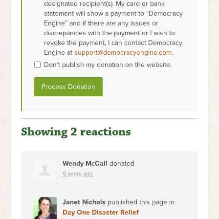
designated recipient(s). My card or bank
statement will show a payment to “Democracy
Engine” and if there are any issues or
discrepancies with the payment or I wish to
revoke the payment, I can contact Democracy
Engine at
support@democracyengine.com
.
Don't publish my donation on the website.
Showing 2 reactions
Wendy McCall
donated
5 years ago
Janet Nichols
published this page in
Day One Disaster Relief