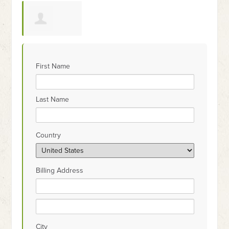
Wendy McCall
First Name
Last Name
Country
Billing Address
City