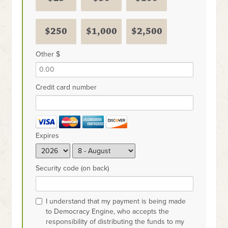
$250
$1,000
$2,500
Other $
Credit card number
Expires
Security code (on back)
I understand that my payment is being made
to Democracy Engine, who accepts the
responsibility of distributing the funds to my