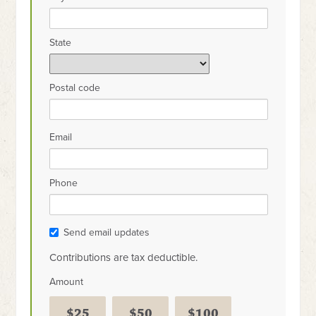
State
Postal code
Email
Phone
Send email updates
Contributions are tax deductible.
Amount
$25
$50
$100