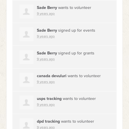
Sade Berry
wants to volunteer
9 years ago
Sade Berry
signed up for
events
9 years ago
Sade Berry
signed up for
grants
9 years ago
canada devuluri
wants to volunteer
9 years ago
usps tracking
wants to volunteer
9 years ago
dpd tracking
wants to volunteer
9 years ago