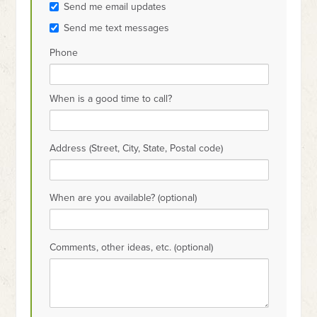
Send me email updates
Send me text messages
Phone
When is a good time to call?
Address (Street, City, State, Postal code)
When are you available? (optional)
Comments, other ideas, etc. (optional)