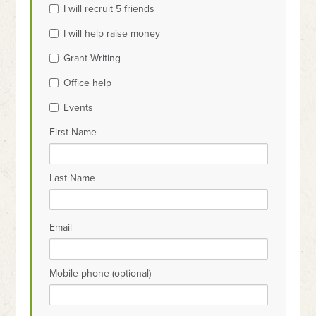
I will recruit 5 friends
Surabaya
I will help raise money
Surabaya
Grant Writing
Office help
Events
First Name
Last Name
Email
Mobile phone (optional)