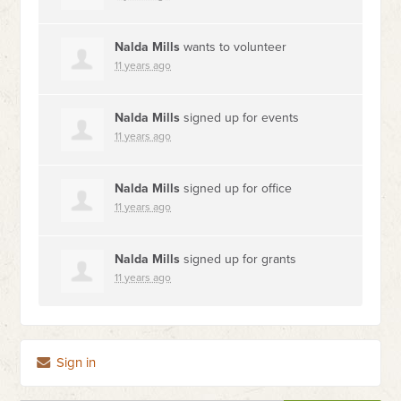
Nalda Mills
wants to volunteer
11 years ago
Nalda Mills
signed up for
events
11 years ago
Nalda Mills
signed up for
office
11 years ago
Nalda Mills
signed up for
grants
11 years ago
Sign in