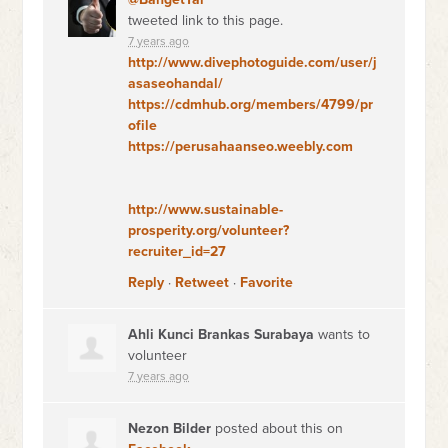
tweeted link to this page.
7 years ago
http://www.divephotoguide.com/user/j
asaseohandal/
https://cdmhub.org/members/4799/pr
ofile
https://perusahaanseo.weebly.com
http://www.sustainable-
prosperity.org/volunteer?
recruiter_id=27
Reply
·
Retweet
·
Favorite
Ahli Kunci Brankas Surabaya
wants to
volunteer
7 years ago
Nezon Bilder
posted about this on