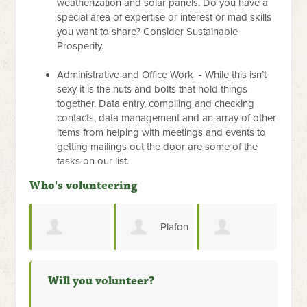
weatherization and solar panels. Do you have a
special area of expertise or interest or mad skills
you want to share? Consider Sustainable
Prosperity.
Administrative and Office Work - While this isn’t
sexy it is the nuts and bolts that hold things
together. Data entry, compiling and checking
contacts, data management and an array of other
items from helping with meetings and events to
getting mailings out the door are some of the
tasks on our list.
Who's volunteering
Plafon
Ahli
a Vinson
Service
PVC Surabaya
Kunci Brankas
Will you volunteer?
Brankas