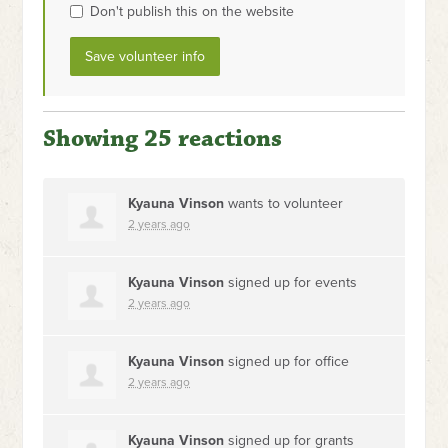
Don't publish this on the website
Showing 25 reactions
Kyauna Vinson
wants to volunteer
2 years ago
Kyauna Vinson
signed up for
events
2 years ago
Kyauna Vinson
signed up for
office
2 years ago
Kyauna Vinson
signed up for
grants