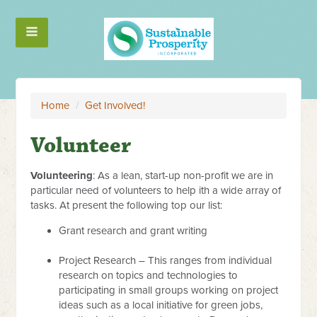
Home
/
Get Involved!
Volunteer
Volunteering
: As a lean, start-up non-profit we are in
particular need of volunteers to help ith a wide array of
tasks. At present the following top our list:
Grant research and grant writing
Project Research – This ranges from individual
research on topics and technologies to
participating in small groups working on project
ideas such as a local initiative for green jobs,