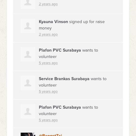
2 years ago
Kyauna Vinson
signed up for
raise
money
2 years ago
Plafon PVC Surabaya
wants to
volunteer
5 years ago
Service Brankas Surabaya
wants to
volunteer
5 years ago
Plafon PVC Surabaya
wants to
volunteer
5 years ago
@BangetTai