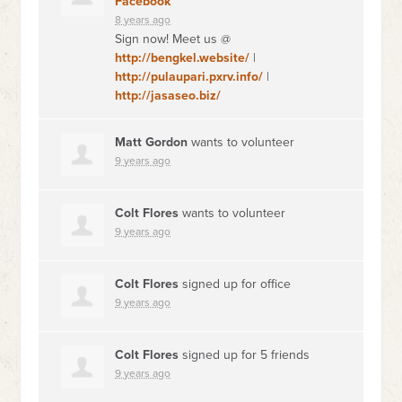
Facebook
8 years ago
Sign now! Meet us @
http://bengkel.website/
|
http://pulaupari.pxrv.info/
|
http://jasaseo.biz/
Matt Gordon
wants to volunteer
9 years ago
Colt Flores
wants to volunteer
9 years ago
Colt Flores
signed up for
office
9 years ago
Colt Flores
signed up for
5 friends
9 years ago