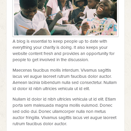
A blog is essential to keep people up to date with
everything your charity is doing. It also keeps your
website content fresh and provides an opportunity for
people to get involved in the discussion.
Maecenas faucibus mollis interdum. Vivamus sagittis
lacus vel augue laoreet rutrum faucibus dolor auctor.
Aenean lacinia bibendum nulla sed consectetur. Nullam
id dolor id nibh ultricies vehicula ut id elit.
Nullam id dolor id nibh ultricies vehicula ut id elit. Etiam
porta sem malesuada magna mollis euismod. Donec
sed odio dui. Donec ullamcorper nulla non metus
auctor fringilla. Vivamus sagittis lacus vel augue laoreet
rutrum faucibus dolor auctor.