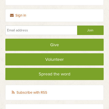
Sign in
Give
Volunteer
Spread the word
Subscribe with RSS