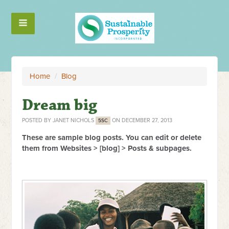
Home
/
Blog
Dream big
POSTED BY
JANET NICHOLS
ON DECEMBER 27, 2013
5SC
These are sample blog posts. You can edit or delete
them from Websites > [blog] > Posts & subpages.